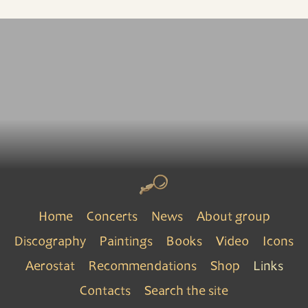
Home
Concerts
News
About group
Discography
Paintings
Books
Video
Icons
Aerostat
Recommendations
Shop
Links
Contacts
Search the site