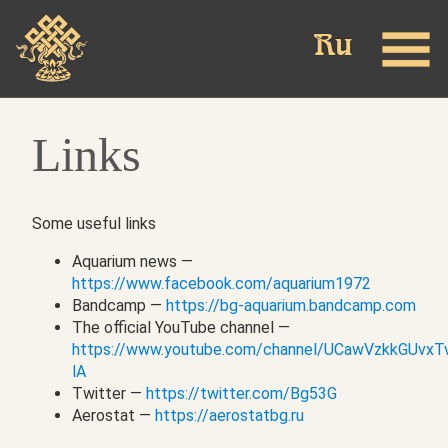
Skip
to
main
content
Links
Some useful links
Aquarium news —
https://www.facebook.com/aquarium1972
Bandcamp —
https://bg-aquarium.bandcamp.com
The official YouTube channel —
https://www.youtube.com/channel/UCawVzkkGUvx
lA
Twitter —
https://twitter.com/Bg53G
Aerostat —
https://aerostatbg.ru