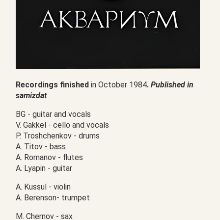
Recordings finished
in October 1984
.
Published in
samizdat
BG - guitar and vocals
V. Gakkel - cello and vocals
P. Troshchenkov - drums
А. Titov - bass
А. Romanov - flutes
А. Lyapin - guitar
A. Kussul - violin
А. Berenson- trumpet
M. Chernov - sax