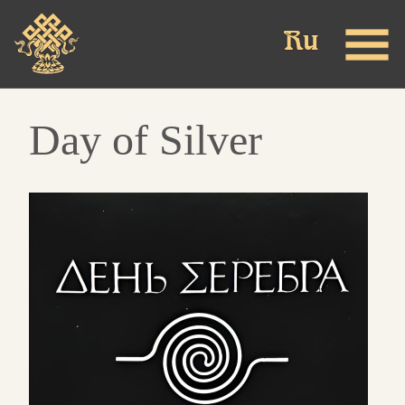
Skip
to
main
content
Day of Silver