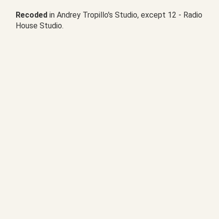
Recoded
in Andrey Tropillo's Studio, except 12 - Radio
House Studio.