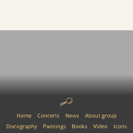
Home
Concerts
News
About group
Discography
Paintings
Books
Video
Icons